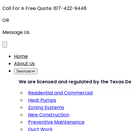
Call For A Free Quote: 817-422-9448
OR
Message Us
Toggle menu
Home
About Us
Services
We are licensed and regulated by the Texas D
Residential and Commercial
Heat Pumps
Zoning Systems
New Construction
Preventive Maintenance
Duct Work