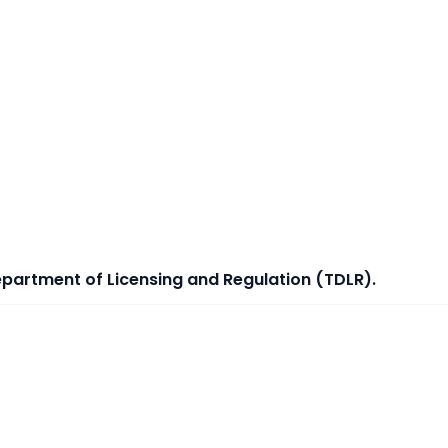
epartment of Licensing and Regulation (TDLR).