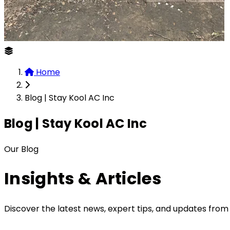
Home
Blog | Stay Kool AC Inc
Blog | Stay Kool AC Inc
Our Blog
Insights &
Articles
Discover the latest news, expert tips, and updates from