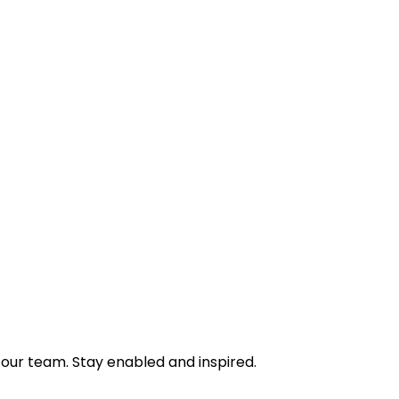
 our team. Stay enabled and inspired.