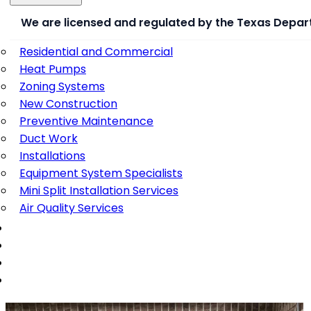
We are licensed and regulated by the Texas Depar
Residential and Commercial
Heat Pumps
Zoning Systems
New Construction
Preventive Maintenance
Duct Work
Installations
Equipment System Specialists
Mini Split Installation Services
Air Quality Services
PORTFOLIO
REVIEWS
BLOG
CONTACT