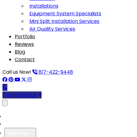
Installations
Equipment System Specialists
Mini Split Installation Services
Air Quality Services
Portfolio
Reviews
Blog
Contact
Call us Now!
817-422-9448
Free Estimate
Toggle menu
HOME
ABOUT US
SERVICES