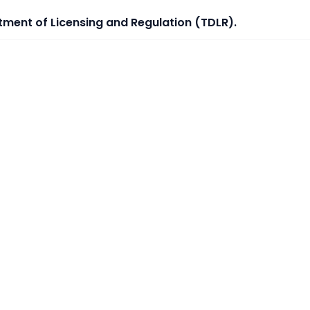
tment of Licensing and Regulation (TDLR).